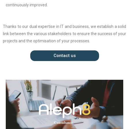
continuously improved.
Thanks to our dual expertise in IT and business, we establish a solid
link between the various stakeholders to ensure the success of your
projects and the optimisation of your processes.
Contact us