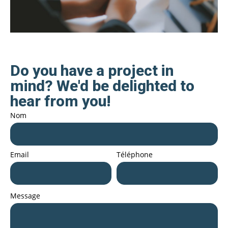
Do you have a project in
mind? We'd be delighted to
hear from you!
Nom
Email
Téléphone
Message