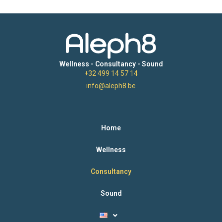
Wellness - Consultancy - Sound
+32 499 14 57 14
info@aleph8.be
Home
Wellness
Consultancy
Sound