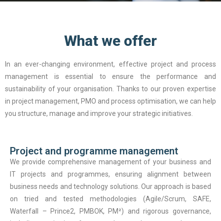
What we offer
In an ever-changing environment, effective project and process
management is essential to ensure the performance and
sustainability of your organisation. Thanks to our proven expertise
in project management, PMO and process optimisation, we can help
you structure, manage and improve your strategic initiatives.
Project and programme management
We provide comprehensive management of your business and
IT projects and programmes, ensuring alignment between
business needs and technology solutions. Our approach is based
on tried and tested methodologies (Agile/Scrum, SAFE,
Waterfall – Prince2, PMBOK, PM²) and rigorous governance,