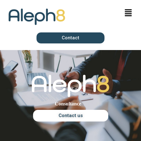
Contact
Contact us