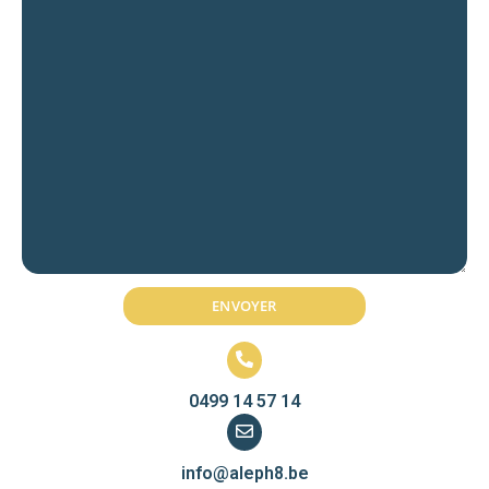
0499 14 57 14
info@aleph8.be