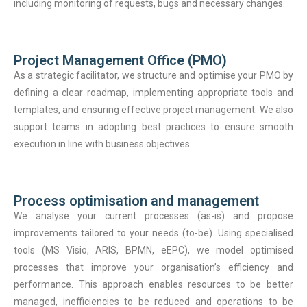
including monitoring of requests, bugs and necessary changes.
Project Management Office (PMO)
As a strategic facilitator, we structure and optimise your PMO by
defining a clear roadmap, implementing appropriate tools and
templates, and ensuring effective project management. We also
support teams in adopting best practices to ensure smooth
execution in line with business objectives.
Process optimisation and management
We analyse your current processes (as-is) and propose
improvements tailored to your needs (to-be). Using specialised
tools (MS Visio, ARIS, BPMN, eEPC), we model optimised
processes that improve your organisation’s efficiency and
performance. This approach enables resources to be better
managed, inefficiencies to be reduced and operations to be